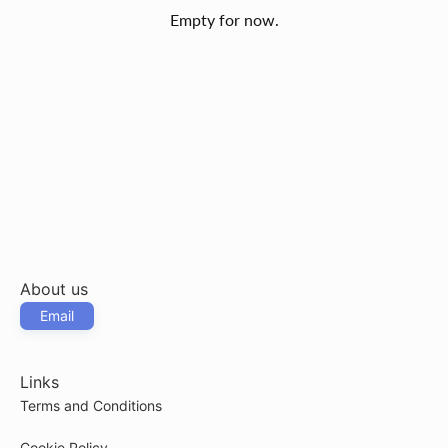
Empty for now.
About us
Email
Links
Terms and Conditions
Cookie Policy